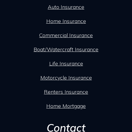
Auto Insurance
Home Insurance
Commercial Insurance
Boat/Watercraft Insurance
Life Insurance
Motorcycle Insurance
Renters Insurance
Home Mortgage
Contact