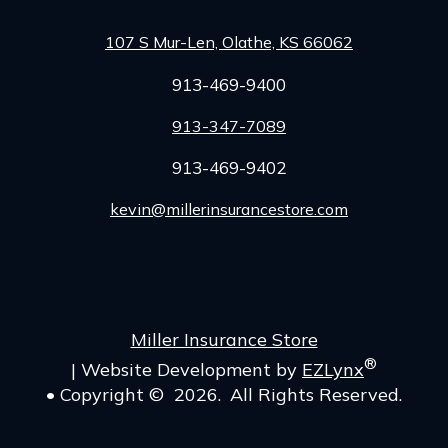
107 S Mur-Len, Olathe, KS 66062
913-469-9400
913-347-7089
913-469-9402
kevin@millerinsurancestore.com
Facebook
Miller Insurance Store
®
|
Website Development by
EZLynx
• Copyright ©
2026.
All Rights Reserved.