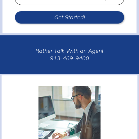
Type
Get Started!
Rather Talk With an Agent
913-469-9400