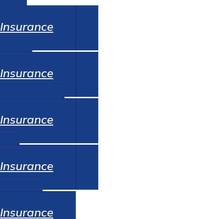
Auto
Insurance
Home
Insurance
Commercial
Insurance
Life
Insurance
Renters
Insurance