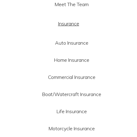
Meet The Team
Insurance
Auto Insurance
Home Insurance
Commercial Insurance
Boat/Watercraft Insurance
Life Insurance
Motorcycle Insurance