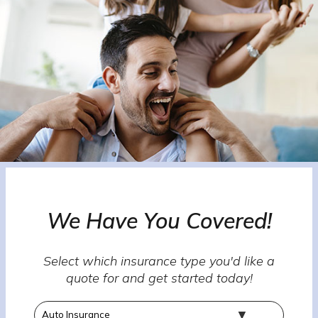
We Have You Covered!
Select which insurance type you'd like a
quote for and get started today!
Insurance