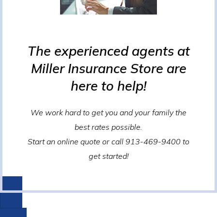
The experienced agents at
Miller Insurance Store are
here to help!
We work hard to get you and your family the
best rates possible.
Start an online quote or call 913-469-9400 to
get started!