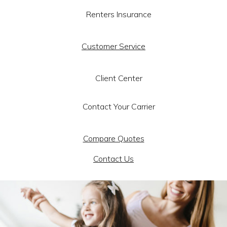
Renters Insurance
Customer Service
Client Center
Contact Your Carrier
Compare Quotes
Contact Us