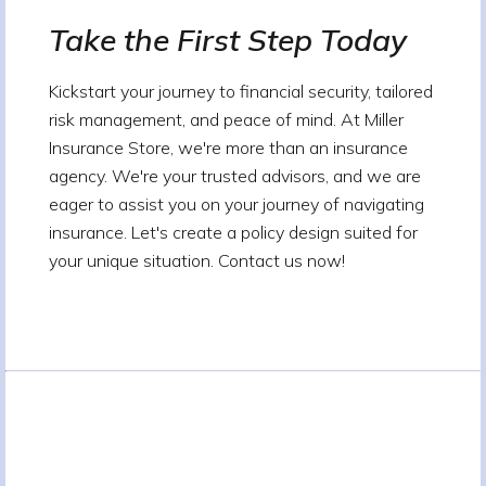
Take the First Step Today
Kickstart your journey to financial security, tailored
risk management, and peace of mind. At Miller
Insurance Store, we're more than an insurance
agency. We're your trusted advisors, and we are
eager to assist you on your journey of navigating
insurance. Let's create a policy design suited for
your unique situation. Contact us now!