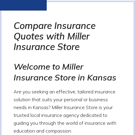
Compare Insurance
Quotes with Miller
Insurance Store
Welcome to Miller
Insurance Store in Kansas
Are you seeking an effective, tailored insurance
solution that suits your personal or business
needs in Kansas? Miller Insurance Store is your
trusted local insurance agency dedicated to
guiding you through the world of insurance with
education and compassion.