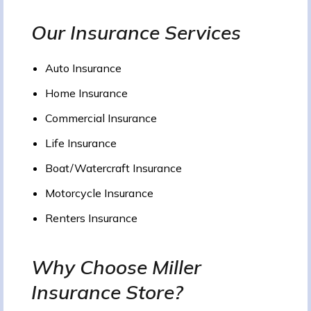
Our Insurance Services
Auto Insurance
Home Insurance
Commercial Insurance
Life Insurance
Boat/Watercraft Insurance
Motorcycle Insurance
Renters Insurance
Why Choose Miller
Insurance Store?