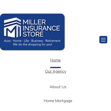
Facebook
Home
Our Agency
About Us
Home Mortgage