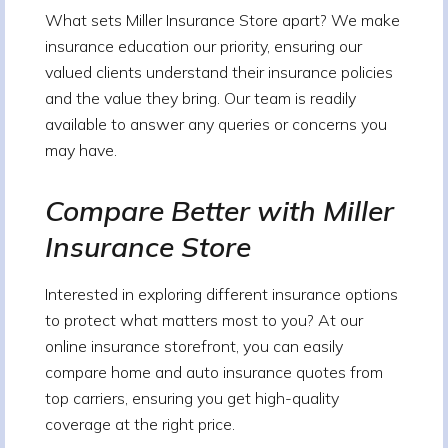
What sets Miller Insurance Store apart? We make
insurance education our priority, ensuring our
valued clients understand their insurance policies
and the value they bring. Our team is readily
available to answer any queries or concerns you
may have.
Compare Better with Miller
Insurance Store
Interested in exploring different insurance options
to protect what matters most to you? At our
online insurance storefront, you can easily
compare home and auto insurance quotes from
top carriers, ensuring you get high-quality
coverage at the right price.