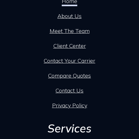
Home
About Us
Meet The Team
Client Center
Contact Your Carrier
Compare Quotes
Contact Us
Privacy Policy
Services