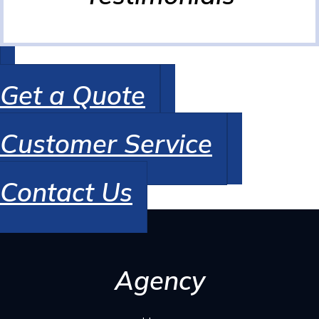
Get a Quote
Customer Service
Contact Us
Agency