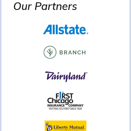
Our Partners