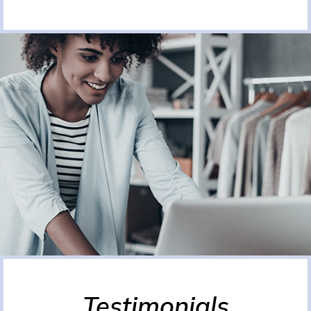
Testimonials